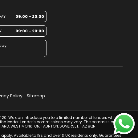
DAY
09:00 - 20:00
Y
09:00 - 20:00
day.
vacy Policy
Sitemap
4420. We can introduce you to a limited number of lenders while
from the lender. Lender’s commissions may vary. The commission you
 ORCHARD, WEST MONKTON, TAUNTON, SOMERSET, TA2 8QN.
 apply. Available to 18s and over & UK residents only. Guarantees