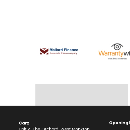
Opening 
Carz
Unit A, The Orchard
West Monkton