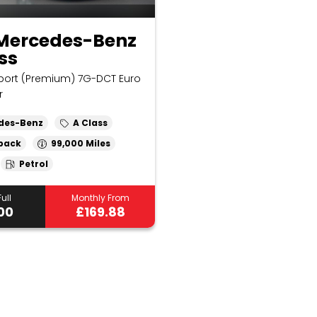
 Mercedes-Benz
ss
Sport (Premium) 7G-DCT Euro
r
des-Benz
A Class
back
99,000
Petrol
ull
Monthly From
00
£169.88