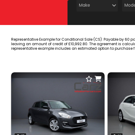
Representative Example for Conditional Sale (CS): Payable by 60 p
leaving an amount of credit of £10,992.80. The agreement is calcula
representative example includes an estimated option to purchase fee 