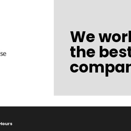
We work
the bes
compan
Hours