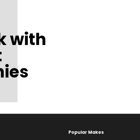
 with
t
ies
Popular Makes