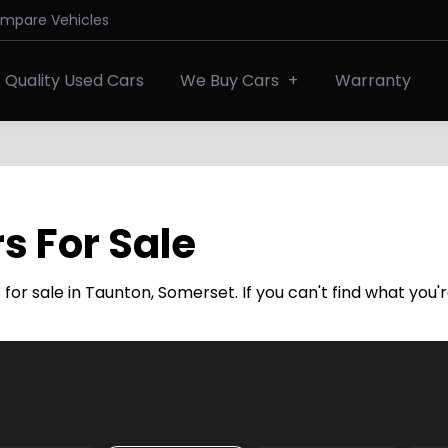
ompare Vehicles
Quality Used Cars
We Buy Cars
Warranty
s For Sale
or sale in Taunton, Somerset. If you can't find what you'r