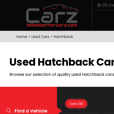
(
0
) C
Home
Used Cars
Hatchback
Used Hatchback Car
Browse our selection of quality used Hatchback cars f
Cars (8)
Find a Vehicle