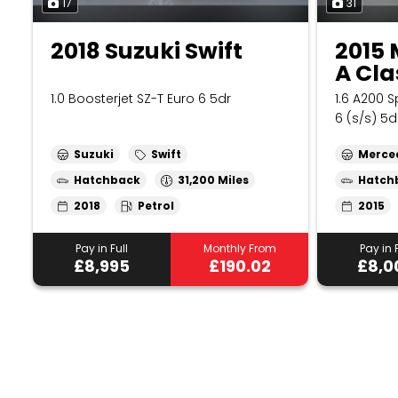
17
31
2018 Suzuki Swift
2015
A Cla
1.0 Boosterjet SZ-T Euro 6 5dr
1.6 A200 
6 (s/s) 5d
Suzuki
Swift
Merce
Hatchback
31,200
Hatch
2018
Petrol
2015
Pay in Full
Monthly From
Pay in F
£8,995
£190.02
£8,0