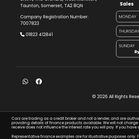
Sales
Taunton
Somerset
TA2 8QN
Company Registration Number:
MONDAY
7007823
THURSDA
01823 412841
SUNDAY
By
© 2026 All Rights Re
Carz are trading as a credit broker and not a lender, and are autho
providing details of finance products available. We will not charg
receive does not influence the interest rate you will pay. If you 
Representative finance examples are for illustrative purposes only.