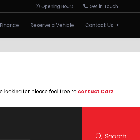
Opening Hours
Get in Touch
Finance
Reserve a Vehicle
Contact Us
e looking for please feel free to
contact Carz
.
Search