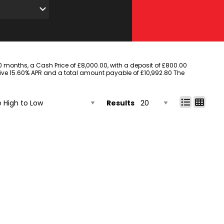
months, a Cash Price of £8,000.00, with a deposit of £800.00
ative 15.60% APR and a total amount payable of £10,992.80 The
Results