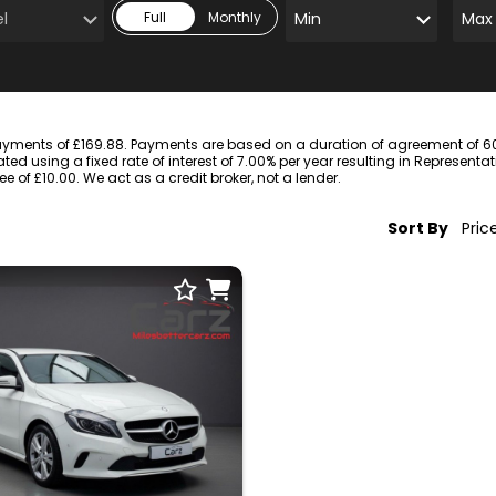
Full
Monthly
ayments of £169.88. Payments are based on a duration of agreement of 60 
ted using a fixed rate of interest of 7.00% per year resulting in Represent
of £10.00. We act as a credit broker, not a lender.
Sort By