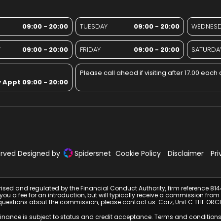
09:00 - 20:00
TUESDAY
09:00 - 20:00
WEDNES
Y
09:00 - 20:00
FRIDAY
09:00 - 20:00
SATURDA
Please call ahead if visiting after 17.00 each 
 Appt 09:00 - 20:00
served Designed by
Spidersnet
Cookie Policy
Disclaimer
Pri
rised and regulated by the Financial Conduct Authority, firm reference 81
e you a fee for an introduction, but will typically receive a commission 
have questions about the commission, please contact us. Carz, Unit C THE
 Finance is subject to status and credit acceptance. Terms and conditions